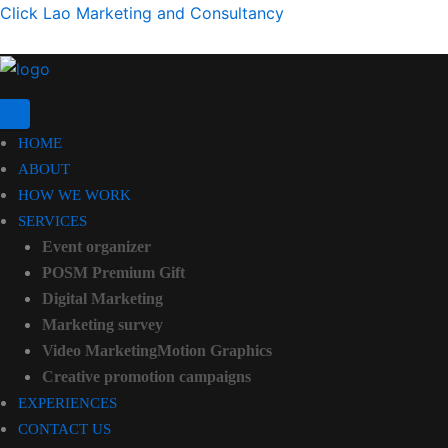
Click Lao Marketing and Consultancy
HOME
ABOUT
HOW WE WORK
SERVICES
Event organizer
POSM Premium Gift
Digital Marketing
Marketing survey
Video MarketingMotion Graphics
Creative promotion campaigns
EXPERIENCES
CONTACT US