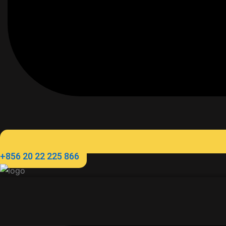
+856 20 22 225 866