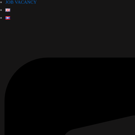
JOB VACANCY