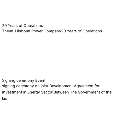
20 Years of Operations
Theun-Hinboun Power Company20 Years of Operations
Signing ceremony Event
signing ceremony on joint Development Agreement for
Investment in Energy Sector Between The Government of the
lao