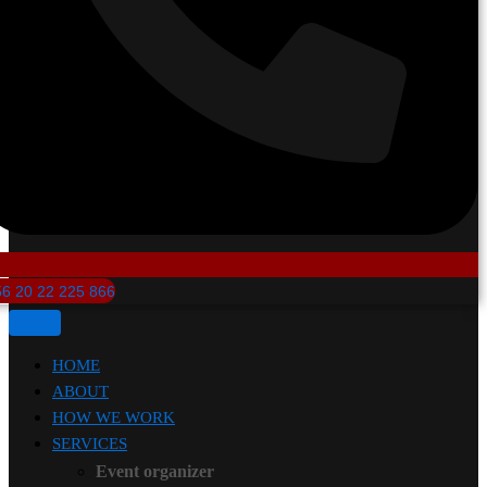
6 20 22 225 866
HOME
ABOUT
HOW WE WORK
SERVICES
Event organizer