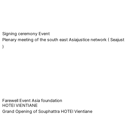
Signing ceremony Event
Plenary meeting of the south east Asiajustice network ( Seajust
)
Farewell Event Asia foundation
HOTEl VIENTIANE
Grand Opening of Souphattra HOTEl Vientiane