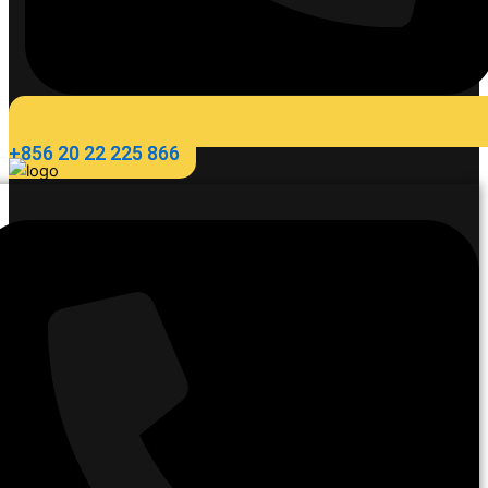
+856 20 22 225 866