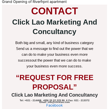
Grand Opening of Riverfrpnt apartment
CONTACT
Click Lao Marketing And
Concultancy
Both big and small, any kind of business category
Send us a message to find out the power that we
can do to make your business even more
successout the power that we can do to make
your business even more success.
“REQUEST FOR FREE
PROPOSAL”
Click Lao Marketing And Concultancy
Tel: +021 - 214468, +856 20 22 225 86, 6 Fax: 021 - 213372
Email: info@clicklao.com
Facebook