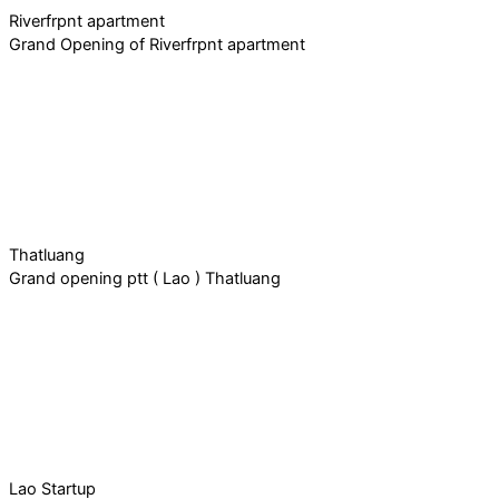
Riverfrpnt apartment
Grand Opening of Riverfrpnt apartment
Thatluang
Grand opening ptt ( Lao ) Thatluang
Lao Startup