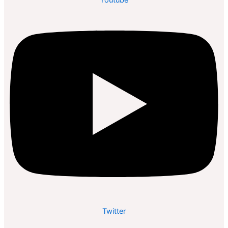
Twitter