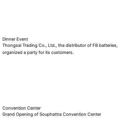
Dinner Event
Thongsai Trading Co., Ltd., the distributor of FB batteries,
organized a party for its customers.
Convention Center
Grand Opening of Souphattra Convention Center