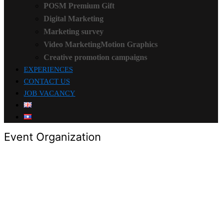
POSM Premium Gift
Digital Marketing
Marketing survey
Video MarketingMotion Graphics
Creative promotion campaigns
EXPERIENCES
CONTACT US
JOB VACANCY
Event Organization