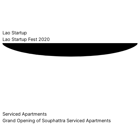
Lao Startup
Lao Startup Fest 2020
Serviced Apartments
Grand Opening of Souphattra Serviced Apartments