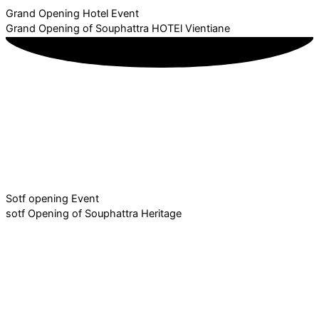
Grand Opening Hotel Event
Grand Opening of Souphattra HOTEl Vientiane
Sotf opening Event
sotf Opening of Souphattra Heritage