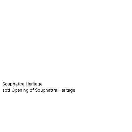
Souphattra Heritage
sotf Opening of Souphattra Heritage