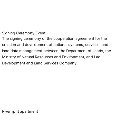
Signing Ceremony Event
The signing ceremony of the cooperation agreement for the
creation and development of national systems, services, and
land data management between the Department of Lands, the
Ministry of Natural Resources and Environment, and Lao
Development and Land Services Company
Riverfrpnt apartment