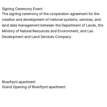
Signing Ceremony Event
The signing ceremony of the cooperation agreement for the
creation and development of national systems, services, and
land data management between the Department of Lands, the
Ministry of Natural Resources and Environment, and Lao
Development and Land Services Company
Riverfrpnt apartment
Grand Opening of Riverfrpnt apartment