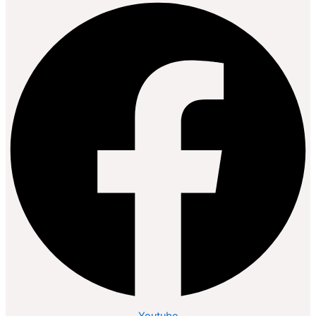
Youtube