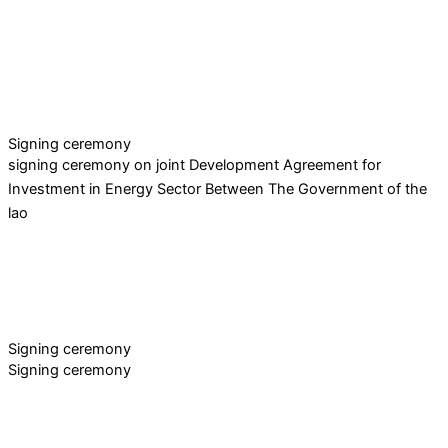
Signing ceremony
signing ceremony on joint Development Agreement for
Investment in Energy Sector Between The Government of the
lao
Signing ceremony
Signing ceremony