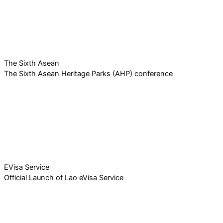
The Sixth Asean
The Sixth Asean Heritage Parks (AHP) conference
EVisa Service
Official Launch of Lao eVisa Service