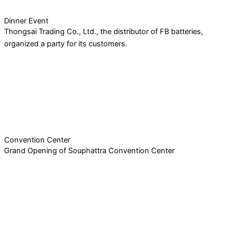
Dinner Event
Thongsai Trading Co., Ltd., the distributor of FB batteries,
organized a party for its customers.
Convention Center
Grand Opening of Souphattra Convention Center