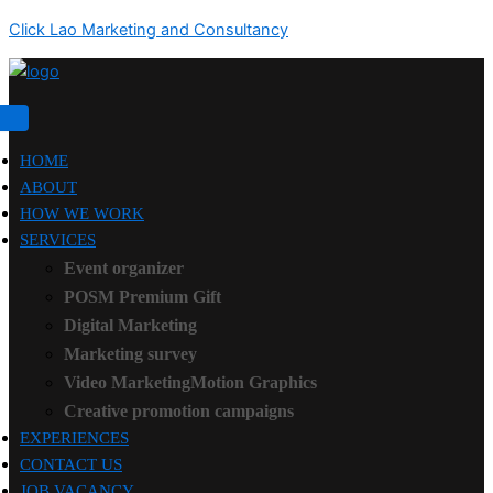
Click Lao Marketing and Consultancy
HOME
ABOUT
HOW WE WORK
SERVICES
Event organizer
POSM Premium Gift
Digital Marketing
Marketing survey
Video MarketingMotion Graphics
Creative promotion campaigns
EXPERIENCES
CONTACT US
JOB VACANCY