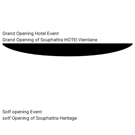
Grand Opening Hotel Event
Grand Opening of Souphattra HOTEl Vientiane
Sotf opening Event
sotf Opening of Souphattra Heritage