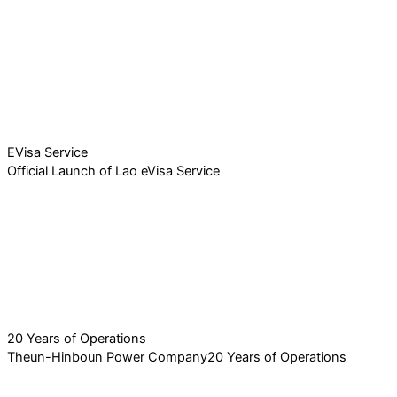
EVisa Service
Official Launch of Lao eVisa Service
20 Years of Operations
Theun-Hinboun Power Company20 Years of Operations