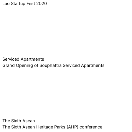
Lao Startup Fest 2020
Serviced Apartments
Grand Opening of Souphattra Serviced Apartments
The Sixth Asean
The Sixth Asean Heritage Parks (AHP) conference