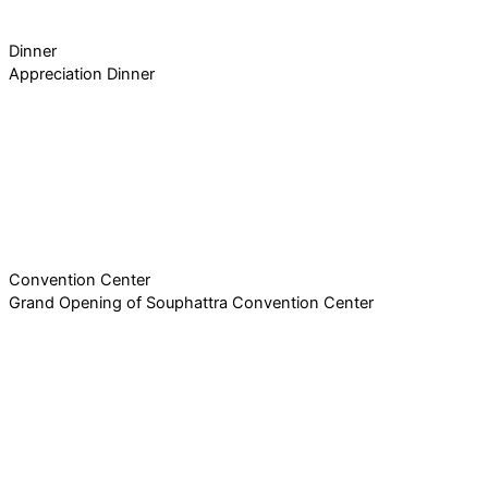
Dinner
Appreciation Dinner
Convention Center
Grand Opening of Souphattra Convention Center