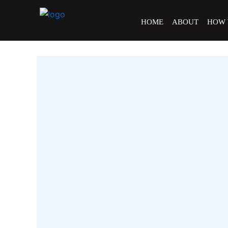
Skip
to
HOME
ABOUT
HOW
content