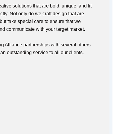
tive solutions that are bold, unique, and fit
tly. Not only do we craft design that are
 but take special care to ensure that we
and communicate with your target market.
g Alliance partnerships with several others
n outstanding service to all our clients.