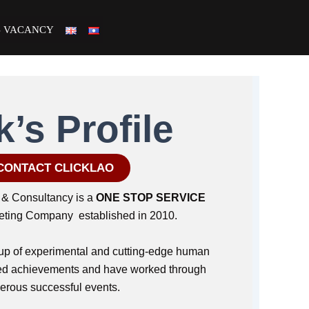
B VACANCY
k’s Profile
CONTACT CLICKLAO
& Consultancy is a
ONE STOP SERVICE
keting Company established in 2010.
p of experimental and cutting-edge human
fied achievements and have worked through
rous successful events.