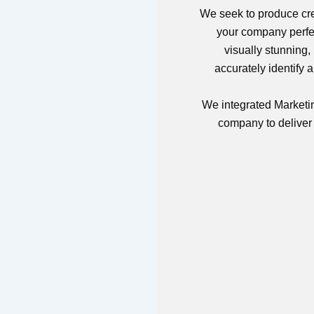
We seek to produce crea
your company perfec
visually stunning,
accurately identify 
We integrated Marketin
company to deliver a