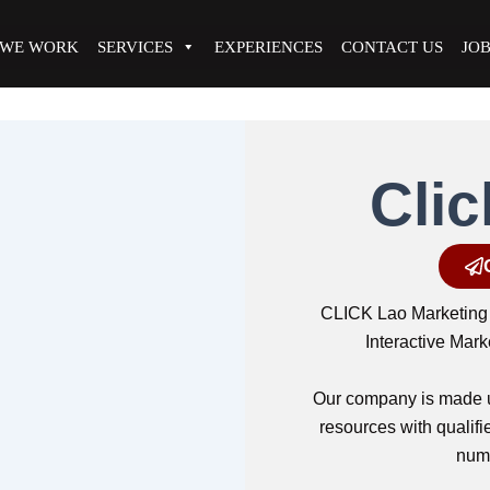
 WE WORK
SERVICES
EXPERIENCES
CONTACT US
JO
Clic
CLICK Lao Marketing 
Interactive Mar
Our company is made u
resources with quali
nume